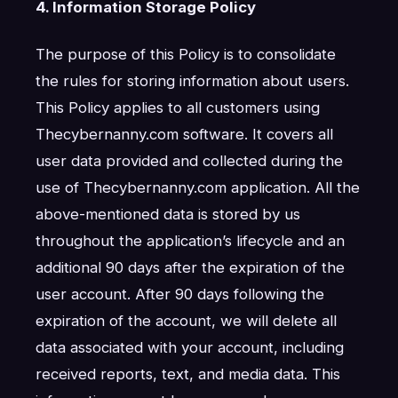
4. Information Storage Policy
The purpose of this Policy is to consolidate
the rules for storing information about users.
This Policy applies to all customers using
Thecybernanny.com software. It covers all
user data provided and collected during the
use of Thecybernanny.com application. All the
above-mentioned data is stored by us
throughout the application’s lifecycle and an
additional 90 days after the expiration of the
user account. After 90 days following the
expiration of the account, we will delete all
data associated with your account, including
received reports, text, and media data. This