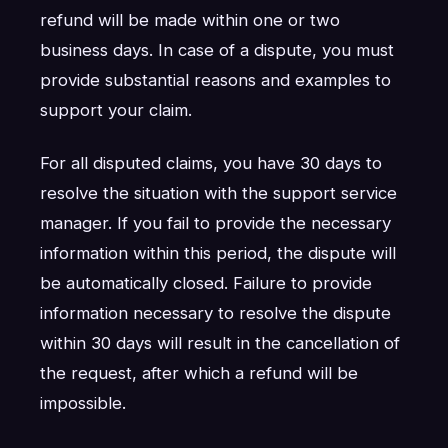
refund will be made within one or two
business days. In case of a dispute, you must
provide substantial reasons and examples to
support your claim.
For all disputed claims, you have 30 days to
resolve the situation with the support service
manager. If you fail to provide the necessary
information within this period, the dispute will
be automatically closed. Failure to provide
information necessary to resolve the dispute
within 30 days will result in the cancellation of
the request, after which a refund will be
impossible.