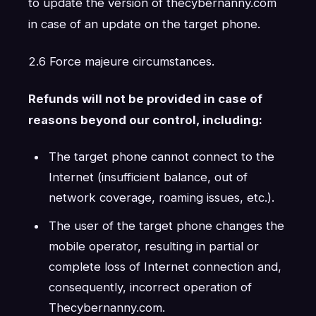
to update the version of thecybernanny.com
in case of an update on the target phone.
2.6 Force majeure circumstances.
Refunds will not be provided in case of
reasons beyond our control, including:
The target phone cannot connect to the
Internet (insufficient balance, out of
network coverage, roaming issues, etc.).
The user of the target phone changes the
mobile operator, resulting in partial or
complete loss of Internet connection and,
consequently, incorrect operation of
Thecybernanny.com.