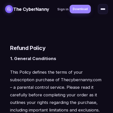
The CyberNanny
Sign in
Download
Refund Policy
1. General Conditions
This Policy defines the terms of your
subscription purchase of Thecybernanny.com
– a parental control service. Please read it
carefully before completing your order as it
outlines your rights regarding the purchase,
including important limitations and exclusions.