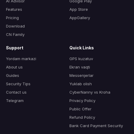
AI Advisor
Google Play
Features
App Store
Pricing
AppGallery
Download
CN Family
Support
Quick Links
Yordam markazi
GPS kuzatuv
About us
Ekran vaqti
Guides
Messenjerlar
Security Tips
Yuklab olish
Contact us
CyberNanny vs Kroha
Telegram
Privacy Policy
Public Offer
Refund Policy
Bank Card Payment Security