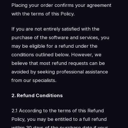
Placing your order confirms your agreement
with the terms of this Policy.
If you are not entirely satisfied with the
purchase of the software and services, you
may be eligible for a refund under the
conditions outlined below. However, we
believe that most refund requests can be
avoided by seeking professional assistance
from our specialists.
2. Refund Conditions
2.1 According to the terms of this Refund
Policy, you may be entitled to a full refund
within 30 days of the purchase date if your