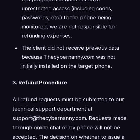
unrestricted access (including codes,
passwords, etc.) to the phone being
monitored, we are not responsible for
refunding expenses.
The client did not receive previous data
because Thecybernanny.com was not
initially installed on the target phone.
3. Refund Procedure
All refund requests must be submitted to our
technical support department at
support@thecybernanny.com. Requests made
through online chat or by phone will not be
accepted. The decision on whether to issue a