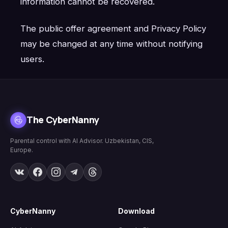
information cannot be recovered.
The public offer agreement and Privacy Policy
may be changed at any time without notifying
users.
The CyberNanny
Parental control with AI Advisor. Uzbekistan, CIS,
Europe.
CyberNanny
Download