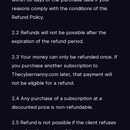
reasons comply with the conditions of this
Refund Policy.
2.2 Refunds will not be possible after the
expiration of the refund period.
2.3 Your money can only be refunded once. If
you purchase another subscription to
Thecybernanny.com later, that payment will
not be eligible for a refund.
2.4 Any purchase of a subscription at a
discounted price is non-refundable.
2.5 Refund is not possible if the client refuses