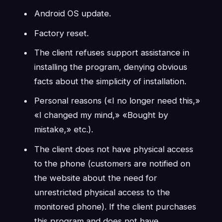
Android OS update.
Factory reset.
The client refuses support assistance in
installing the program, denying obvious
facts about the simplicity of installation.
Personal reasons («I no longer need this,»
«I changed my mind,» «Bought by
mistake,» etc.).
The client does not have physical access
to the phone (customers are notified on
the website about the need for
unrestricted physical access to the
monitored phone). If the client purchases
this program and does not have