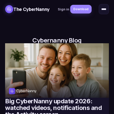
The CyberNanny
Sign in
Download
Cybernanny Blog
Big CyberNanny update 2026:
watched videos, notifications and