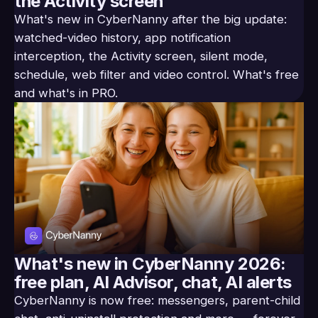
the Activity screen
What's new in CyberNanny after the big update:
watched-video history, app notification
interception, the Activity screen, silent mode,
schedule, web filter and video control. What's free
and what's in PRO.
What's new in CyberNanny 2026:
free plan, AI Advisor, chat, AI alerts
CyberNanny is now free: messengers, parent-child