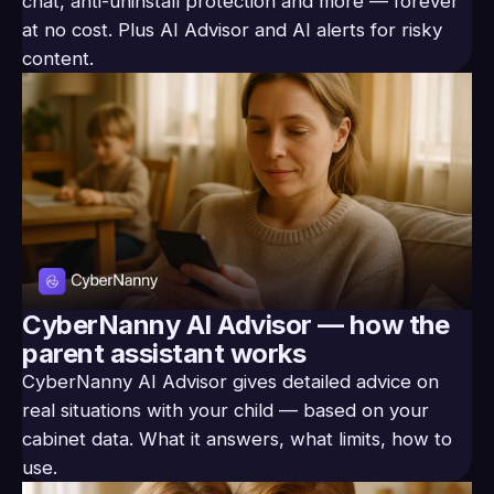
chat, anti-uninstall protection and more — forever
at no cost. Plus AI Advisor and AI alerts for risky
content.
CyberNanny AI Advisor — how the
parent assistant works
CyberNanny AI Advisor gives detailed advice on
real situations with your child — based on your
cabinet data. What it answers, what limits, how to
use.