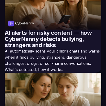
AI alerts for risky content — how
CyberNanny detects bullying,
strangers and risks
AI automatically scans your child's chats and warns
when it finds bullying, strangers, dangerous
challenges, drugs, or self-harm conversations.
What's detected, how it works.