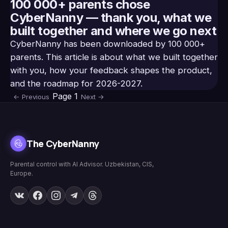
100 000+ parents chose
CyberNanny — thank you, what we
built together and where we go next
CyberNanny has been downloaded by 100 000+
parents. This article is about what we built together
with you, how your feedback shapes the product,
and the roadmap for 2026-2027.
Page
1
←
Previous
Next
→
The CyberNanny
Parental control with AI Advisor. Uzbekistan, CIS,
Europe.