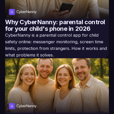
Why CyberNanny: parental control
for your child's phone in 2026
CyberNanny is a parental control app for child
safety online: messenger monitoring, screen time
limits, protection from strangers. How it works and
what problems it solves.