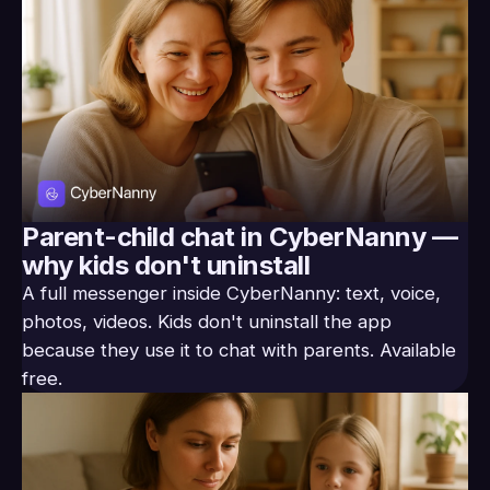
Parent-child chat in CyberNanny —
why kids don't uninstall
A full messenger inside CyberNanny: text, voice,
photos, videos. Kids don't uninstall the app
because they use it to chat with parents. Available
free.