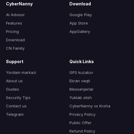
CyberNanny
Download
AI Advisor
Google Play
Features
App Store
Pricing
AppGallery
Download
CN Family
Support
Quick Links
Yordam markazi
GPS kuzatuv
About us
Ekran vaqti
Guides
Messenjerlar
Security Tips
Yuklab olish
Contact us
CyberNanny vs Kroha
Telegram
Privacy Policy
Public Offer
Refund Policy