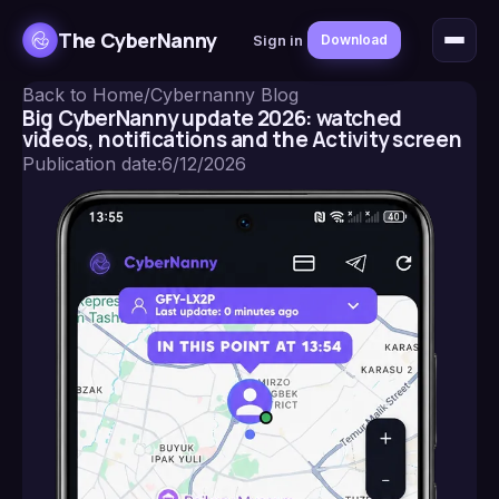
The CyberNanny
Sign in
Download
Back to Home
/
Cybernanny Blog
Big CyberNanny update 2026: watched
videos, notifications and the Activity screen
Publication date
:
6/12/2026