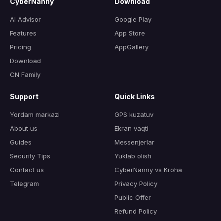
CyberNanny
Download
AI Advisor
Google Play
Features
App Store
Pricing
AppGallery
Download
CN Family
Support
Quick Links
Yordam markazi
GPS kuzatuv
About us
Ekran vaqti
Guides
Messenjerlar
Security Tips
Yuklab olish
Contact us
CyberNanny vs Kroha
Telegram
Privacy Policy
Public Offer
Refund Policy