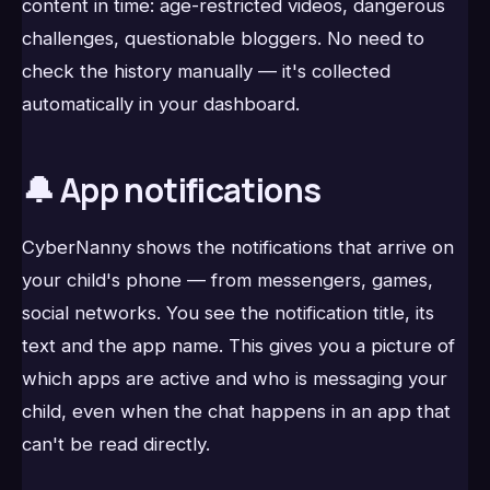
content in time: age-restricted videos, dangerous
challenges, questionable bloggers. No need to
check the history manually — it's collected
automatically in your dashboard.
🔔 App notifications
CyberNanny shows the notifications that arrive on
your child's phone — from messengers, games,
social networks. You see the notification title, its
text and the app name. This gives you a picture of
which apps are active and who is messaging your
child, even when the chat happens in an app that
can't be read directly.