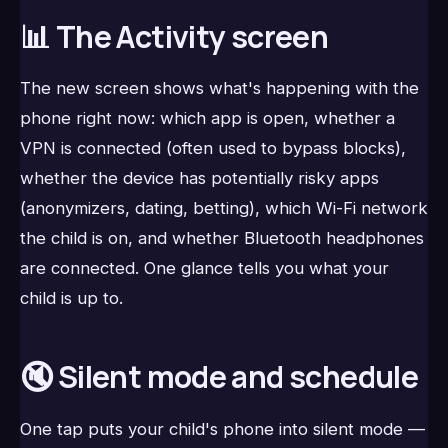
📊 The Activity screen
The new screen shows what's happening with the
phone right now: which app is open, whether a
VPN is connected (often used to bypass blocks),
whether the device has potentially risky apps
(anonymizers, dating, betting), which Wi-Fi network
the child is on, and whether Bluetooth headphones
are connected. One glance tells you what your
child is up to.
🔇 Silent mode and schedule
One tap puts your child's phone into silent mode —