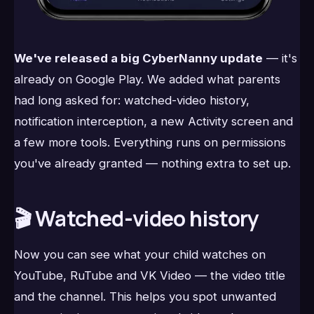
We've released a big CyberNanny update
— it's
already on Google Play. We added what parents
had long asked for: watched-video history,
notification interception, a new Activity screen and
a few more tools. Everything runs on permissions
you've already granted — nothing extra to set up.
🎬 Watched-video history
Now you can see what your child watches on
YouTube, RuTube and VK Video — the video title
and the channel. This helps you spot unwanted