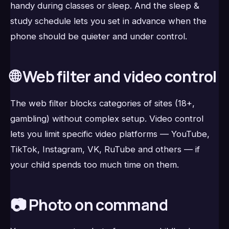
handy during classes or sleep. And the sleep &
study schedule lets you set in advance when the
phone should be quieter and under control.
🌐 Web filter and video control
The web filter blocks categories of sites (18+,
gambling) without complex setup. Video control
lets you limit specific video platforms — YouTube,
TikTok, Instagram, VK, RuTube and others — if
your child spends too much time on them.
📷 Photo on command