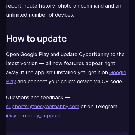
report, route history, photo on command and an
unlimited number of devices.
How to update
Open Google Play and update CyberNanny to the
latest version — all new features appear right
away. If the app isn't installed yet, get it on
Google
Play
and connect your child's device via QR code.
Questions and feedback —
supports@thecybernanny.com
or on Telegram
@cybernanny_support
.