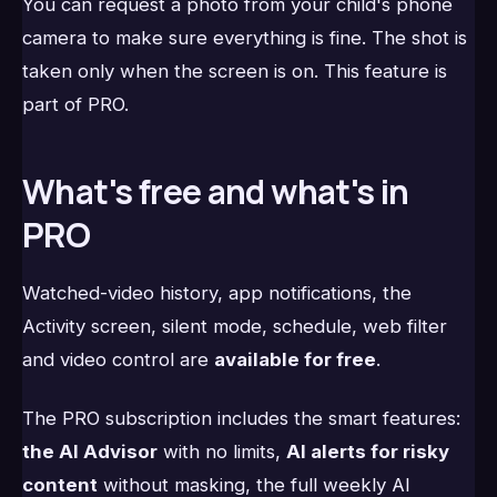
You can request a photo from your child's phone
camera to make sure everything is fine. The shot is
taken only when the screen is on. This feature is
part of PRO.
What's free and what's in
PRO
Watched-video history, app notifications, the
Activity screen, silent mode, schedule, web filter
and video control are
available for free
.
The PRO subscription includes the smart features:
the AI Advisor
with no limits,
AI alerts for risky
content
without masking, the full weekly AI