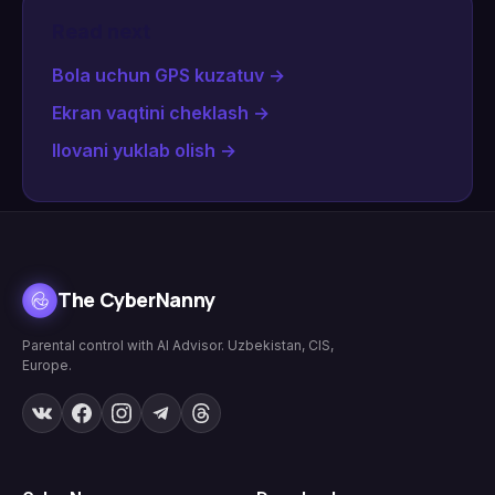
Read next
Bola uchun GPS kuzatuv
→
Ekran vaqtini cheklash
→
Ilovani yuklab olish
→
The CyberNanny
Parental control with AI Advisor. Uzbekistan, CIS,
Europe.