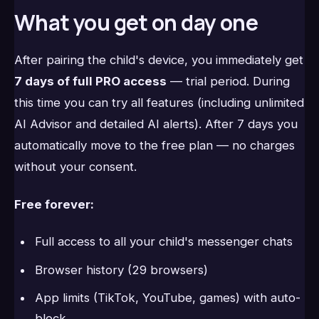
What you get on day one
After pairing the child's device, you immediately get
7 days of full PRO access
— trial period. During
this time you can try all features (including unlimited
AI Advisor and detailed AI alerts). After 7 days you
automatically move to the free plan — no charges
without your consent.
Free forever:
Full access to all your child's messenger chats
Browser history (29 browsers)
App limits (TikTok, YouTube, games) with auto-
block