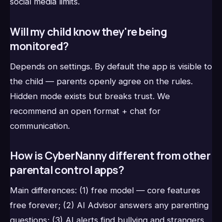
social media limits.
Will my child know they're being
monitored?
Depends on settings. By default the app is visible to
the child — parents openly agree on the rules.
Hidden mode exists but breaks trust. We
recommend an open format + chat for
communication.
How is CyberNanny different from other
parental control apps?
Main differences: (1) free model — core features
free forever; (2) AI Advisor answers any parenting
questions; (3) AI alerts find bullying and strangers