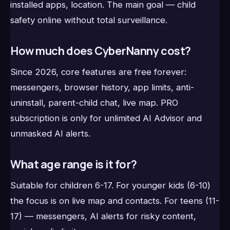
installed apps, location. The main goal — child
safety online without total surveillance.
How much does CyberNanny cost?
Since 2026, core features are free forever:
messengers, browser history, app limits, anti-
uninstall, parent-child chat, live map. PRO
subscription is only for unlimited AI Advisor and
unmasked AI alerts.
What age range is it for?
Suitable for children 6-17. For younger kids (6-10)
the focus is on live map and contacts. For teens (11-
17) — messengers, AI alerts for risky content,