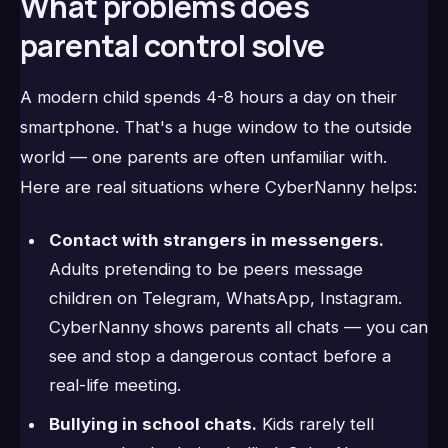
What problems does
parental control solve
A modern child spends 4-8 hours a day on their
smartphone. That's a huge window to the outside
world — one parents are often unfamiliar with.
Here are real situations where CyberNanny helps:
Contact with strangers in messengers.
Adults pretending to be peers message
children on Telegram, WhatsApp, Instagram.
CyberNanny shows parents all chats — you can
see and stop a dangerous contact before a
real-life meeting.
Bullying in school chats.
Kids rarely tell