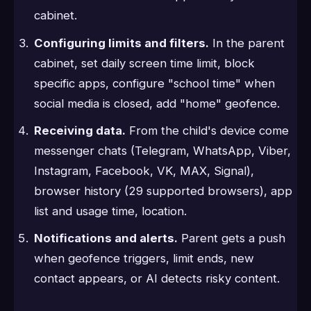
cabinet.
Configuring limits and filters.
In the parent
cabinet, set daily screen time limit, block
specific apps, configure "school time" when
social media is closed, add "home" geofence.
Receiving data.
From the child's device come
messenger chats (Telegram, WhatsApp, Viber,
Instagram, Facebook, VK, MAX, Signal),
browser history (29 supported browsers), app
list and usage time, location.
Notifications and alerts.
Parent gets a push
when geofence triggers, limit ends, new
contact appears, or AI detects risky content.