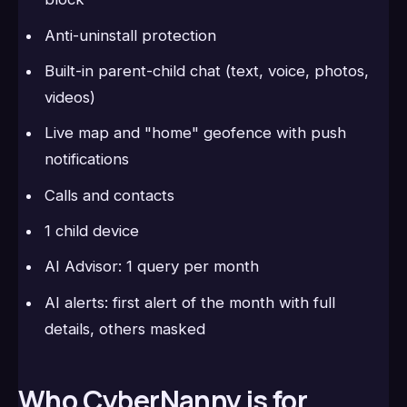
Anti-uninstall protection
Built-in parent-child chat (text, voice, photos,
videos)
Live map and "home" geofence with push
notifications
Calls and contacts
1 child device
AI Advisor: 1 query per month
AI alerts: first alert of the month with full
details, others masked
Who CyberNanny is for