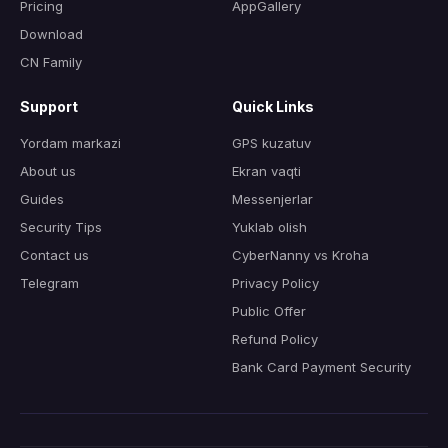
Pricing
AppGallery
Download
CN Family
Support
Quick Links
Yordam markazi
GPS kuzatuv
About us
Ekran vaqti
Guides
Messenjerlar
Security Tips
Yuklab olish
Contact us
CyberNanny vs Kroha
Telegram
Privacy Policy
Public Offer
Refund Policy
Bank Card Payment Security