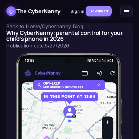
The CyberNanny
Sign in
Download
Back to Home
/
Cybernanny Blog
Why CyberNanny: parental control for your
child's phone in 2026
Publication date
:
5/27/2026