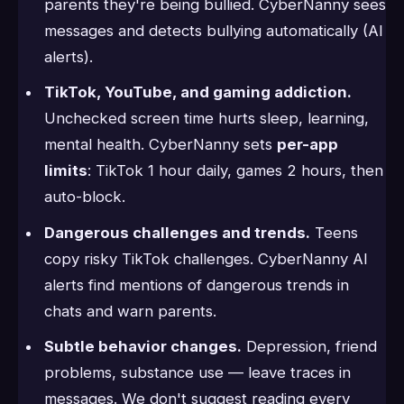
parents they're being bullied. CyberNanny sees
messages and detects bullying automatically (AI
alerts).
TikTok, YouTube, and gaming addiction.
Unchecked screen time hurts sleep, learning,
mental health. CyberNanny sets
per-app
limits
: TikTok 1 hour daily, games 2 hours, then
auto-block.
Dangerous challenges and trends.
Teens
copy risky TikTok challenges. CyberNanny AI
alerts find mentions of dangerous trends in
chats and warn parents.
Subtle behavior changes.
Depression, friend
problems, substance use — leave traces in
messages. We don't suggest reading every