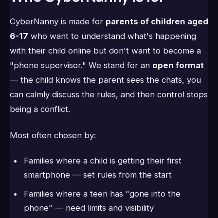
CyberNanny is made for
parents of children aged
6-17
who want to understand what's happening
with their child online but don't want to become a
"phone supervisor." We stand for an
open format
— the child knows the parent sees the chats, you
can calmly discuss the rules, and then control stops
being a conflict.
Most often chosen by:
Families where a child is getting their first
smartphone — set rules from the start
Families where a teen has "gone into the
phone" — need limits and visibility