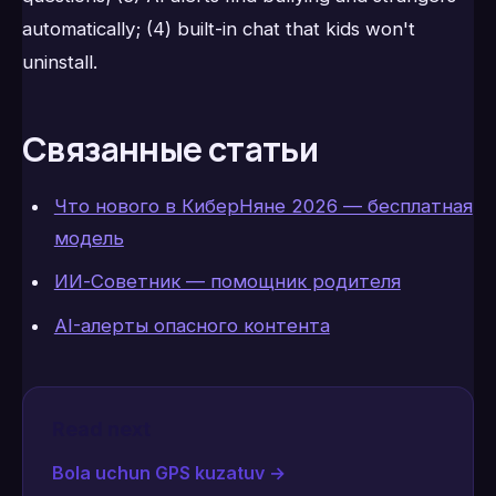
automatically; (4) built-in chat that kids won't
uninstall.
Связанные статьи
Что нового в КиберНяне 2026 — бесплатная
модель
ИИ-Советник — помощник родителя
AI-алерты опасного контента
Read next
Bola uchun GPS kuzatuv
→