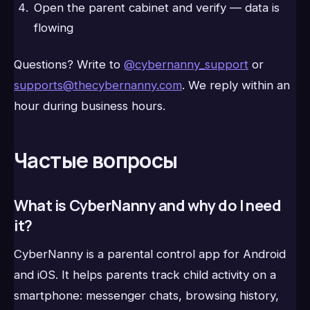
Open the parent cabinet and verify — data is
flowing
Questions? Write to
@cybernanny_support
or
supports@thecybernanny.com
. We reply within an
hour during business hours.
Частые вопросы
What is CyberNanny and why do I need
it?
CyberNanny is a parental control app for Android
and iOS. It helps parents track child activity on a
smartphone: messenger chats, browsing history,