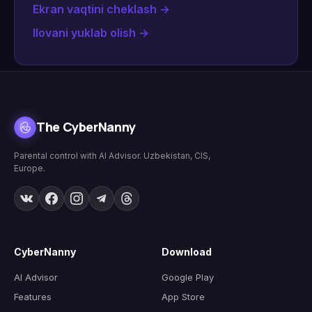
Ekran vaqtini cheklash
→
Ilovani yuklab olish
→
The CyberNanny
Parental control with AI Advisor. Uzbekistan, CIS,
Europe.
CyberNanny
Download
AI Advisor
Google Play
Features
App Store