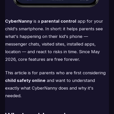
CyberNanny
is a
parental control
app for your
child's smartphone. In short: it helps parents see
what's happening on their kid's phone —
messenger chats, visited sites, installed apps,
location — and react to risks in time. Since May
2026, core features are free forever.
This article is for parents who are first considering
child safety online
and want to understand
exactly what CyberNanny does and why it's
needed.