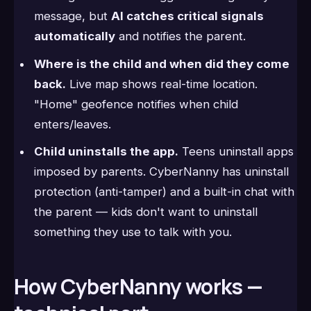
message, but
AI catches critical signals
automatically
and notifies the parent.
Where is the child and when did they come
back.
Live map shows real-time location.
"Home" geofence notifies when child
enters/leaves.
Child uninstalls the app.
Teens uninstall apps
imposed by parents. CyberNanny has uninstall
protection (anti-tamper) and a built-in chat with
the parent — kids don't want to uninstall
something they use to talk with you.
How CyberNanny works —