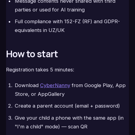
Message contents never shared with third
parties or used for AI training
Full compliance with 152-FZ (RF) and GDPR-
equivalents in UZ/UK
How to start
Registration takes 5 minutes:
Download
CyberNanny
from Google Play, App
Store, or AppGallery
Create a parent account (email + password)
Give your child a phone with the same app (in
"I'm a child" mode) — scan QR