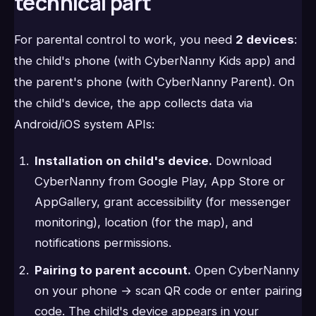
technical part
For parental control to work, you need
2 devices
:
the child's phone (with CyberNanny Kids app) and
the parent's phone (with CyberNanny Parent). On
the child's device, the app collects data via
Android/iOS system APIs:
Installation on child's device.
Download
CyberNanny from Google Play, App Store or
AppGallery, grant accessibility (for messenger
monitoring), location (for the map), and
notifications permissions.
Pairing to parent account.
Open CyberNanny
on your phone → scan QR code or enter pairing
code. The child's device appears in your