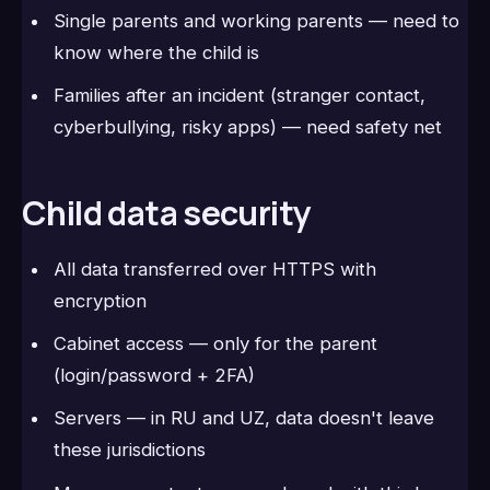
Single parents and working parents — need to
know where the child is
Families after an incident (stranger contact,
cyberbullying, risky apps) — need safety net
Child data security
All data transferred over HTTPS with
encryption
Cabinet access — only for the parent
(login/password + 2FA)
Servers — in RU and UZ, data doesn't leave
these jurisdictions